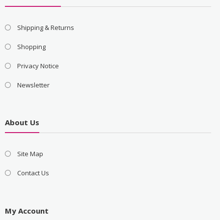
Shipping & Returns
Shopping
Privacy Notice
Newsletter
About Us
Site Map
Contact Us
My Account