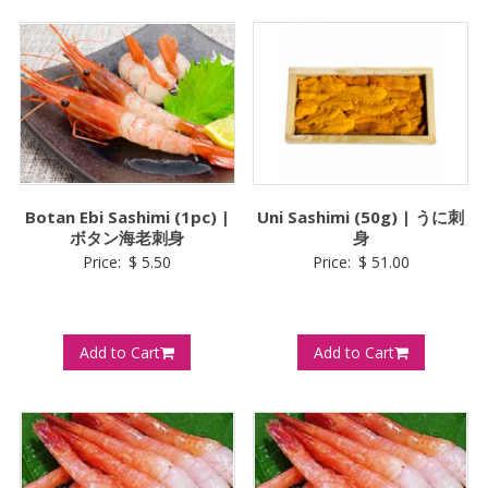
Botan Ebi Sashimi (1pc) |
Uni Sashimi (50g) | うに刺
ボタン海老刺身
身
Price:
$
5.50
Price:
$
51.00
Add to Cart
Add to Cart