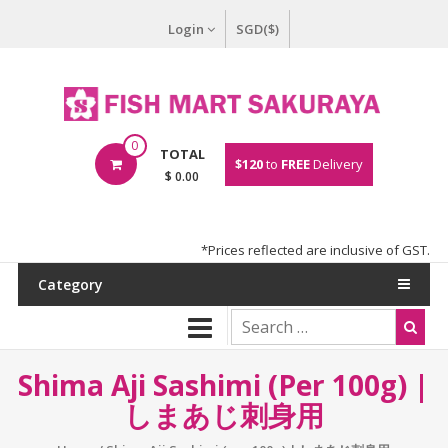
Login
SGD($)
0
TOTAL
$120
to
FREE
Delivery
$ 0.00
*Prices reflected are inclusive of GST.
Category
Shima Aji Sashimi (per 100g) |
しまあじ刺身用