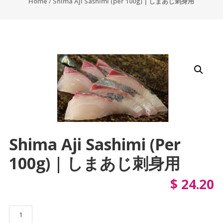
Home
/ Shima Aji Sashimi (per 100g) | しまあじ刺身用
Shima Aji Sashimi (per
100g) | しまあじ刺身用
$
24.20
Shima
Aji