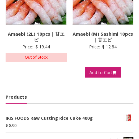
Amaebi (2L) 10pcs | 甘エ
Amaebi (M) Sashimi 10pcs
ビ
| 甘エビ
Price:
$
19.44
Price:
$
12.84
Out of Stock
Add to Cart
Products
IRIS FOODS Raw Cutting Rice Cake 400g
$
8.90