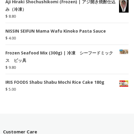
Aji Hiraki Shochushikomi (Frozen) | アジ開き焼酎仕込
み（冷凍）
$
8.80
NISSIN SEIFUN Mama Wafu Kinoko Pasta Sauce
$
4.00
Frozen Seafood Mix (300g) | 冷凍 シーフードミック
ス ビッ具
$
9.80
IRIS FOODS Shabu Shabu Mochi Rice Cake 180g
$
5.00
Customer Care