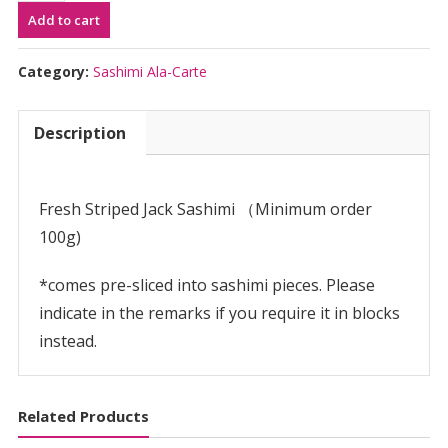
Add to cart
Sashimi
(per
100g)
Category:
Sashimi Ala-Carte
|
し
Description
ま
あ
じ
刺
Fresh Striped Jack Sashimi （Minimum order
身
100g)
用
quantity
*comes pre-sliced into sashimi pieces. Please
indicate in the remarks if you require it in blocks
instead.
Related Products