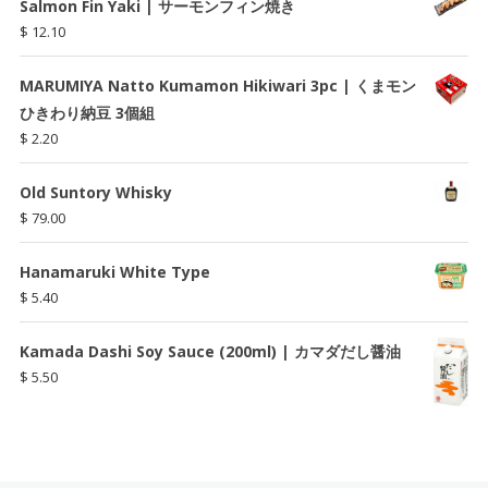
Salmon Fin Yaki | サーモンフィン焼き
$
12.10
MARUMIYA Natto Kumamon Hikiwari 3pc | くまモン
ひきわり納豆 3個組
$
2.20
Old Suntory Whisky
$
79.00
Hanamaruki White Type
$
5.40
Kamada Dashi Soy Sauce (200ml) | カマダだし醤油
$
5.50