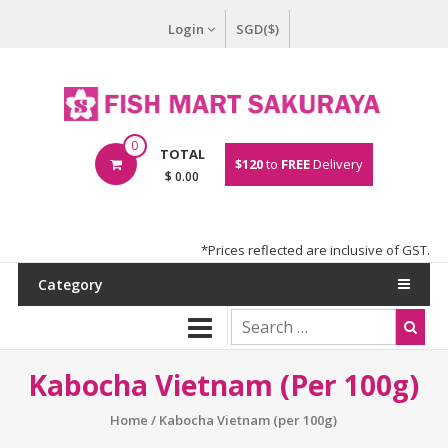
Login
SGD($)
0
TOTAL
$120
to
FREE
Delivery
$ 0.00
*Prices reflected are inclusive of GST.
Category
Kabocha Vietnam (per 100g)
Home
/ Kabocha Vietnam (per 100g)