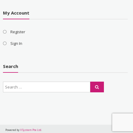
My Account
Register
Sign In
Search
Powered by
V System Pte Ltd
.