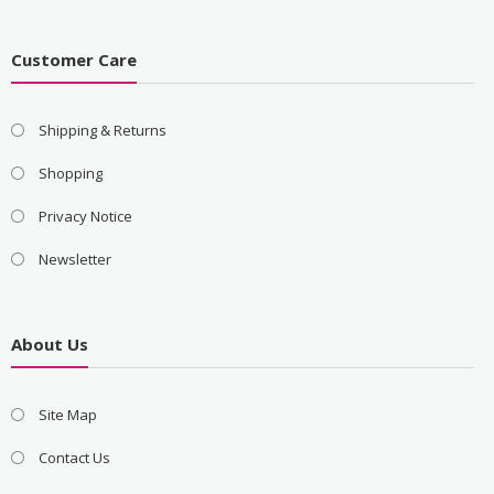
Customer Care
Shipping & Returns
Shopping
Privacy Notice
Newsletter
About Us
Site Map
Contact Us