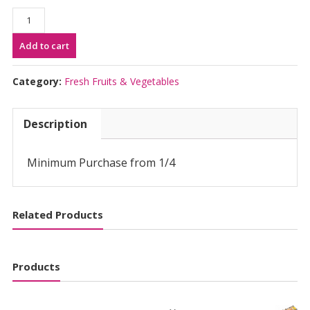
Kabocha
Vietnam
Add to cart
(per
100g)
quantity
Category:
Fresh Fruits & Vegetables
Description
Minimum Purchase from 1/4
Related Products
Products