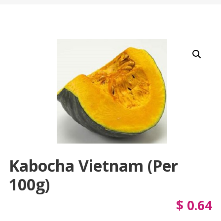
Kabocha Vietnam (per
100g)
$
0.64