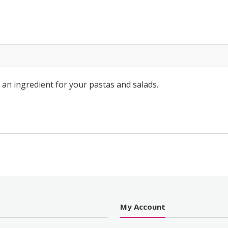
ッ
シ
ン
グ
quantity
n ingredient for your pastas and salads.
s
My Account