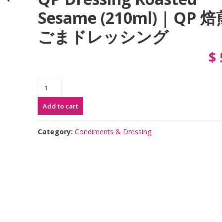
Sesame (210ml) | QP 
ごまドレッシング
$
QP
Dressing
Add to cart
Roasted
Sesame
(210ml)
Category:
Condiments & Dressing
|
QP
焙
煎
ご
ま
ド
レ