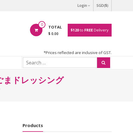
Login
SGD($)
0
TOTAL
$120
to
FREE
Delivery
$ 0.00
*Prices reflected are inclusive of GST.
QP 焙煎ごまドレッシング
Products