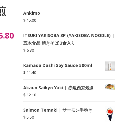
焙煎
Ankimo
$
15.00
5.80
ITSUKI YAKISOBA 3P (YAKISOBA NOODLE) |
五木食品 焼きそば 3食入り
$
6.30
Kamada Dashi Soy Sauce 500ml
$
11.40
Akauo Saikyo Yaki | 赤魚西京焼き
$
12.10
Salmon Temaki | サーモン手巻き
$
5.50