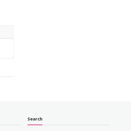
Search