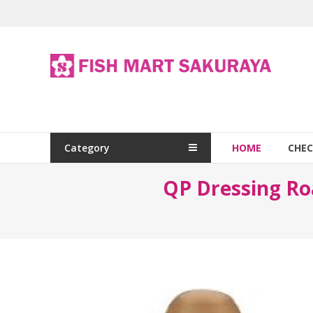
Category
HOME
CHE
QP Dressing 