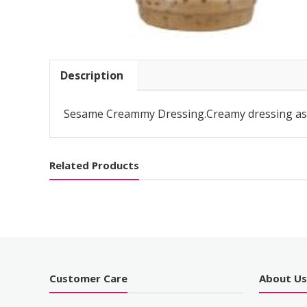
Description
Sesame Creammy Dressing.Creamy dressing as a
Related Products
Customer Care
About U