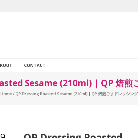
CKOUT
CONTACT
Roasted Sesame (210ml) | 
Home
/ QP Dressing Roasted Sesame (210ml) | QP 焙煎ごまドレッシング
QP Dressing Roasted