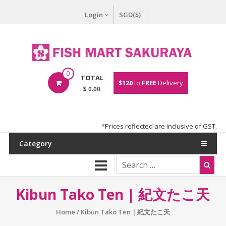
Login
SGD($)
0
TOTAL
$120
to
FREE
Delivery
$ 0.00
*Prices reflected are inclusive of GST.
Category
Kibun Tako Ten | 紀文たこ天
Home
/ Kibun Tako Ten | 紀文たこ天