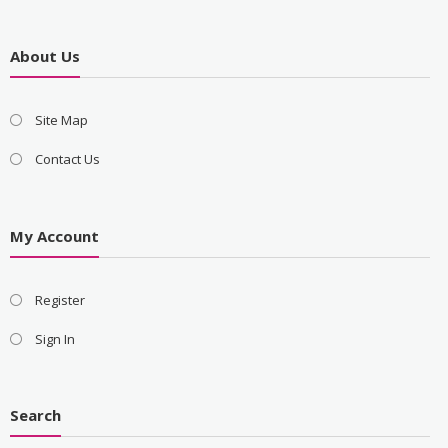
About Us
Site Map
Contact Us
My Account
Register
Sign In
Search