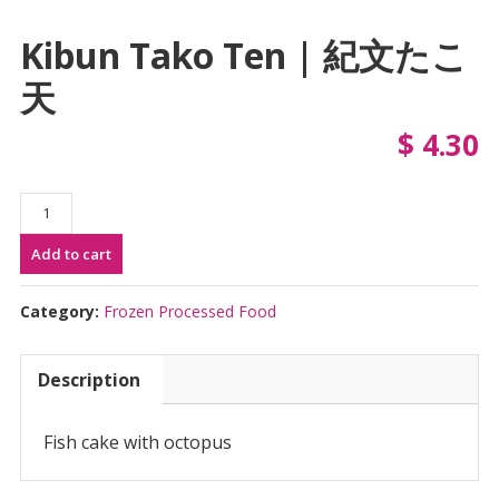
Kibun Tako Ten | 紀文たこ
天
$
4.30
Kibun
Tako
Add to cart
Ten
|
紀
Category:
Frozen Processed Food
文
た
Description
こ
天
quantity
Fish cake with octopus