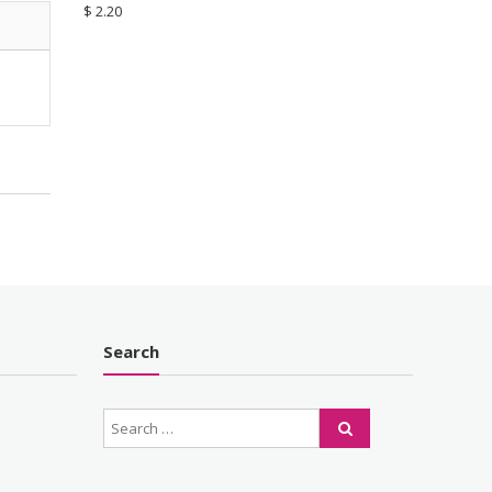
$
2.20
Search