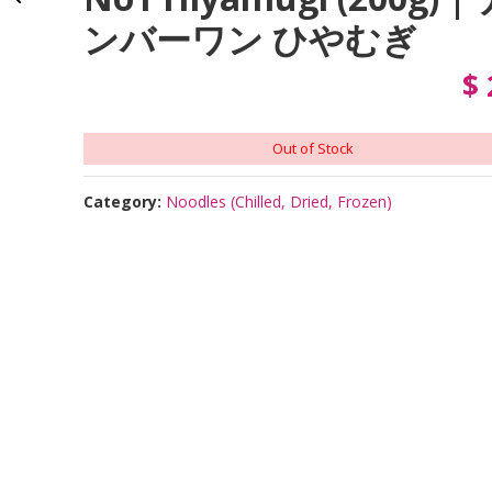
ンバーワン ひやむぎ
$
Out of Stock
Category:
Noodles (Chilled, Dried, Frozen)