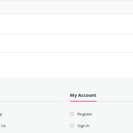
s
My Account
ap
Register
t Us
Sign In