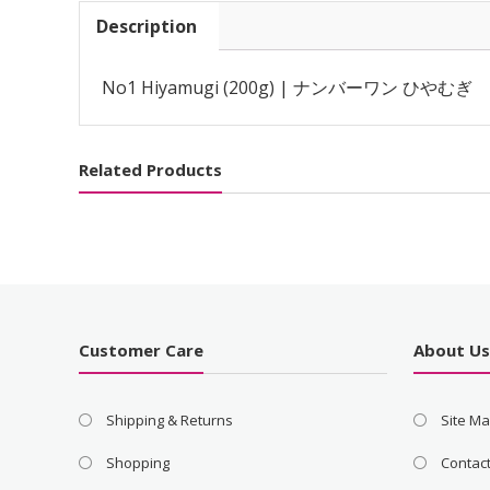
Description
No1 Hiyamugi (200g) | ナンバーワン ひやむぎ
Related Products
Customer Care
About U
Shipping & Returns
Site M
Shopping
Contac