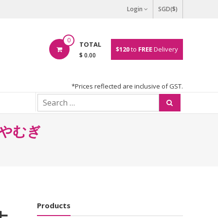
Login
SGD($)
0
TOTAL
$120
to
FREE
Delivery
$ 0.00
*Prices reflected are inclusive of GST.
 ひやむぎ
Products
 ナ