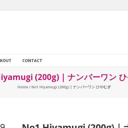
CKOUT
CONTACT
Hiyamugi (200g) | ナンバーワン
Home
/ No1 Hiyamugi (200g) | ナンバーワン ひやむぎ
No1 Hiyamugi (200g) |