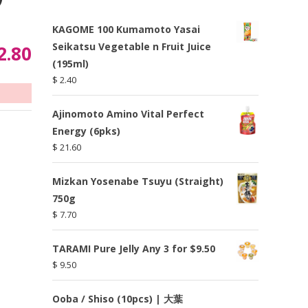
KAGOME 100 Kumamoto Yasai
Seikatsu Vegetable n Fruit Juice
2.80
(195ml)
$
2.40
Ajinomoto Amino Vital Perfect
Energy (6pks)
$
21.60
Mizkan Yosenabe Tsuyu (Straight)
750g
$
7.70
TARAMI Pure Jelly Any 3 for $9.50
$
9.50
Ooba / Shiso (10pcs) | 大葉