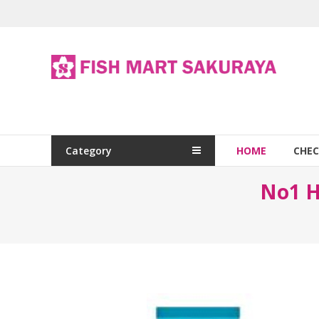
Category
HOME
CHE
No1 