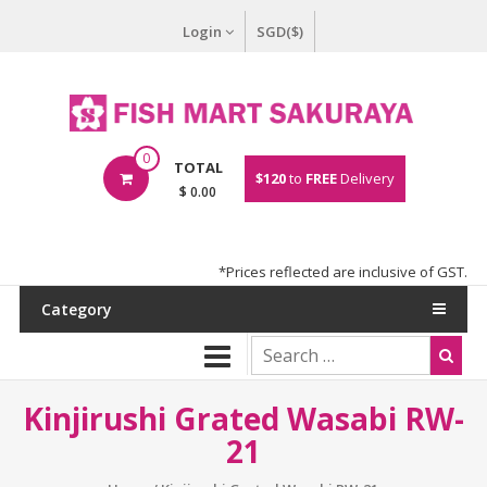
Login
SGD($)
0
TOTAL
$120
to
FREE
Delivery
$ 0.00
*Prices reflected are inclusive of GST.
Category
Kinjirushi Grated Wasabi RW-
21