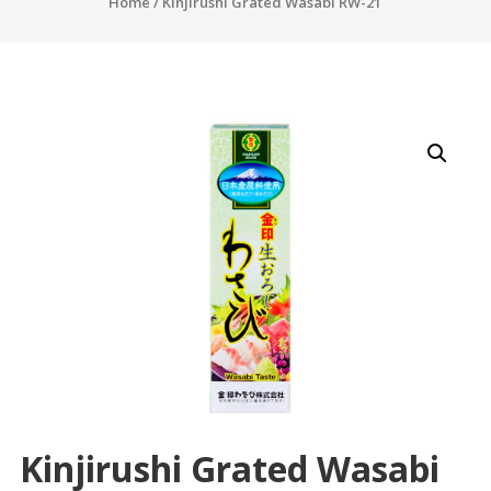
Home
/ Kinjirushi Grated Wasabi RW-21
Kinjirushi Grated Wasabi