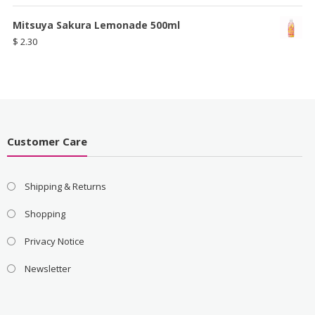
Mitsuya Sakura Lemonade 500ml
$
2.30
Customer Care
Shipping & Returns
Shopping
Privacy Notice
Newsletter