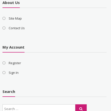
About Us
Site Map
Contact Us
My Account
Register
Sign In
Search