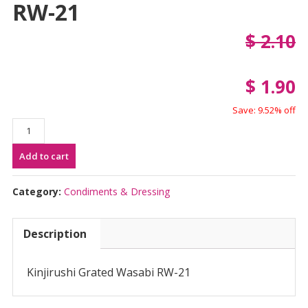
RW-21
$
2.10
$
1.90
Save: 9.52% off
Kinjirushi
Grated
Add to cart
Wasabi
RW-
21
Category:
Condiments & Dressing
quantity
Description
Kinjirushi Grated Wasabi RW-21