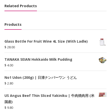
Related Products
Products
Glass Bottle For Fruit Wine 4L Size (With Ladle)
$
28.00
TANAKA SEIAN Hokkaido Milk Pudding
$
4.00
No1 Udon (200g) | 日清ナンバーワン うどん
$
2.80
US Angus Beef Thin Sliced Yakiniku | 牛肉焼肉用 (米
国産)
$
9.80