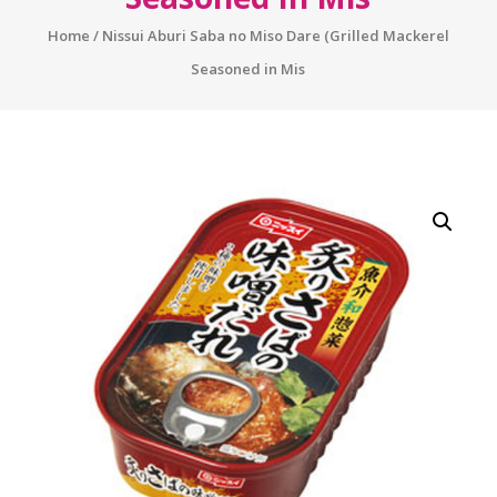
Home
/ Nissui Aburi Saba no Miso Dare (Grilled Mackerel
Seasoned in Mis