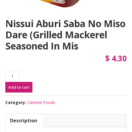
Nissui Aburi Saba No Miso
Dare (Grilled Mackerel
Seasoned In Mis
$
4.30
Nissui
Aburi
Add to cart
Saba
no
Miso
Category:
Canned Foods
Dare
(Grilled
Description
Mackerel
Seasoned