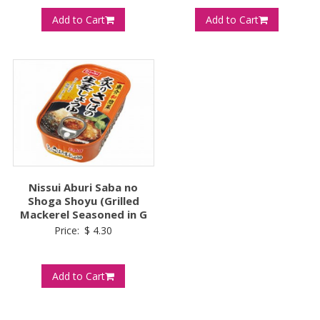
Add to Cart
Add to Cart
Nissui Aburi Saba no
Shoga Shoyu (Grilled
Mackerel Seasoned in G
Price:
$
4.30
Add to Cart