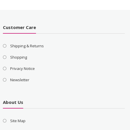
Customer Care
Shipping & Returns
Shopping
Privacy Notice
Newsletter
About Us
Site Map