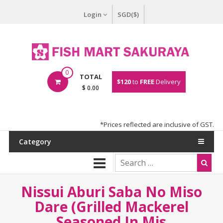
Login
SGD($)
0
TOTAL
$120
to
FREE
Delivery
$ 0.00
*Prices reflected are inclusive of GST.
Category
Nissui Aburi Saba No Miso
Dare (Grilled Mackerel
Seasoned In Mis