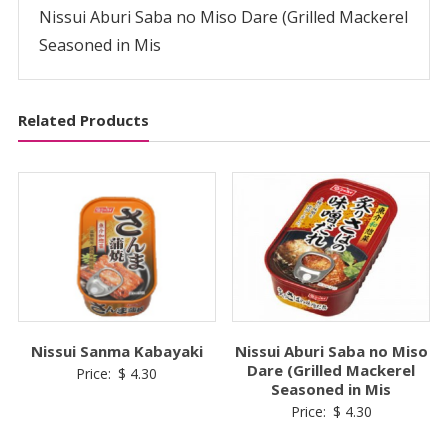
in
Nissui Aburi Saba no Miso Dare (Grilled Mackerel
Mis
Seasoned in Mis
quantity
Related Products
Nissui Sanma Kabayaki
Nissui Aburi Saba no Miso
Dare (Grilled Mackerel
Price:
$
4.30
Seasoned in Mis
Price:
$
4.30