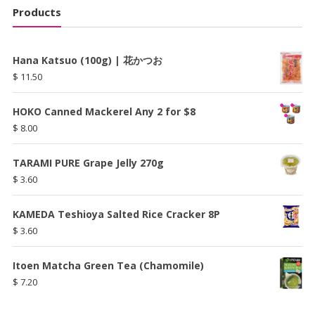
Products
Hana Katsuo (100g) | 花かつお
$
11.50
HOKO Canned Mackerel Any 2 for $8
$
8.00
TARAMI PURE Grape Jelly 270g
$
3.60
KAMEDA Teshioya Salted Rice Cracker 8P
$
3.60
Itoen Matcha Green Tea (Chamomile)
$
7.20