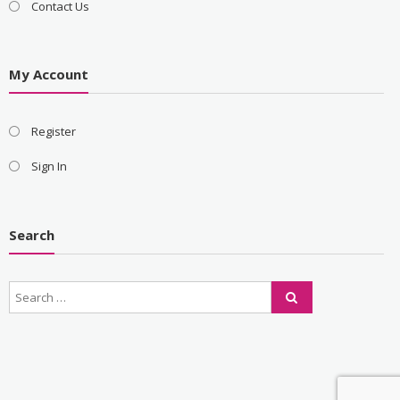
Contact Us
My Account
Register
Sign In
Search