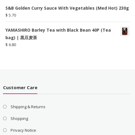
S&B Golden Curry Sauce With Vegetables (Med Hot) 230g
$
5.70
YAMASHIRO Barley Tea with Black Bean 40P (Tea
bag) | 黒豆麦茶
$
6.80
Customer Care
Shipping & Returns
Shopping
Privacy Notice