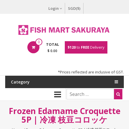
Login
SGD($)
0
TOTAL
$120
to
FREE
Delivery
$ 0.00
*Prices reflected are inclusive of GST.
Category
Frozen Edamame Croquette
5P | 冷凍 枝豆コロッケ