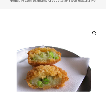
Home
/ Frozen Edamame Croquette 5P | 冷凍 枝豆コロッケ