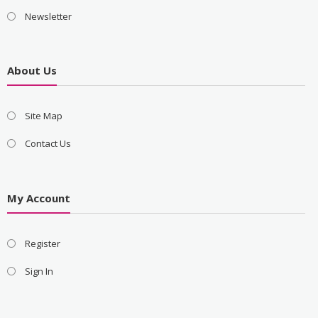
Newsletter
About Us
Site Map
Contact Us
My Account
Register
Sign In