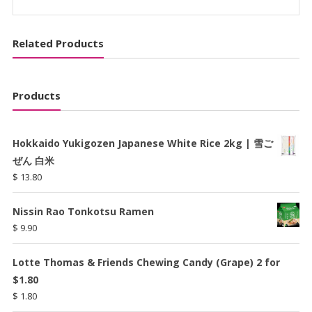
ケ
quantity
Related Products
Products
Hokkaido Yukigozen Japanese White Rice 2kg | 雪ご
ぜん 白米
$
13.80
Nissin Rao Tonkotsu Ramen
$
9.90
Lotte Thomas & Friends Chewing Candy (Grape) 2 for
$1.80
$
1.80