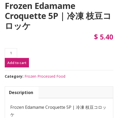
Frozen Edamame
Croquette 5P | 冷凍 枝豆コ
ロッケ
$
5.40
Frozen
Edamame
Add to cart
Croquette
5P
|
Category:
Frozen Processed Food
冷
凍
Description
枝
豆
コ
Frozen Edamame Croquette 5P | 冷凍 枝豆コロッ
ロ
ケ
ッ