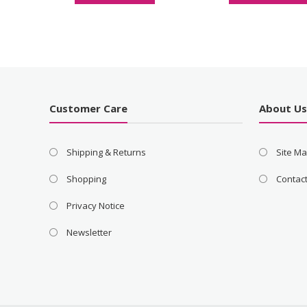
Customer Care
About U
Shipping & Returns
Site M
Shopping
Contac
Privacy Notice
Newsletter