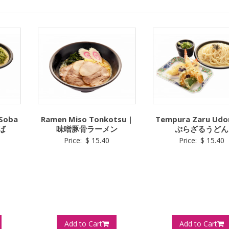
 Soba
Ramen Miso Tonkotsu |
Tempura Zaru Udo
ば
味噌豚骨ラーメン
ぷらざるうどん
Price:
$
15.40
Price:
$
15.40
Add to Cart
Add to Cart