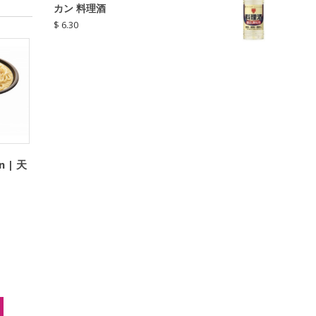
カン 料理酒
$
6.30
n | 天