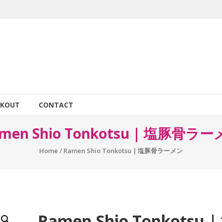
CKOUT
CONTACT
men Shio Tonkotsu | 塩豚骨ラ
Home
/ Ramen Shio Tonkotsu | 塩豚骨ラーメン
Ramen Shio Tonkotsu |