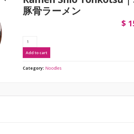
豚骨ラーメン
$
1
Ramen
Shio
Add to cart
Tonkotsu
|
塩
Category:
Noodles
豚
骨
ラ
ー
メ
ン
quantity