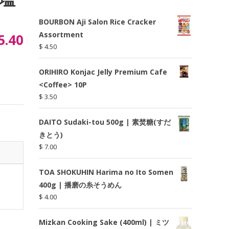
BOURBON Aji Salon Rice Cracker
Assortment
5.40
$
4.50
ORIHIRO Konjac Jelly Premium Cafe
<Coffee> 10P
$
3.50
DAITO Sudaki-tou 500g | 素焚糖(すだ
きとう)
$
7.00
TOA SHOKUHIN Harima no Ito Somen
400g | 播磨の糸そうめん
$
4.00
Mizkan Cooking Sake (400ml) | ミツ