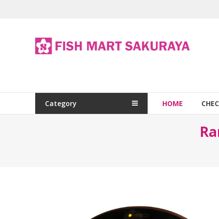
Category
HOME
CHE
Ra