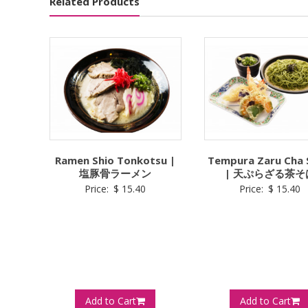
Related Products
Ramen Shio Tonkotsu |
Tempura Zaru Cha
塩豚骨ラーメン
| 天ぷらざる茶そ
Price:
$
15.40
Price:
$
15.40
Add to Cart
Add to Cart