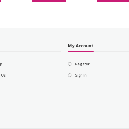
s
My Account
ap
Register
t Us
Sign In