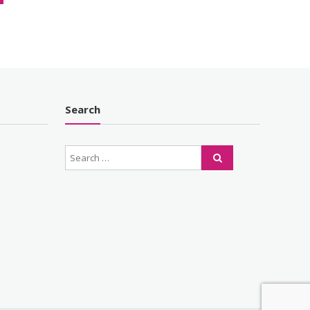
Search