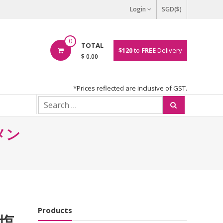
Login
SGD($)
0
TOTAL
$120
to
FREE
Delivery
$ 0.00
*Prices reflected are inclusive of GST.
ーメン
Products
 塩