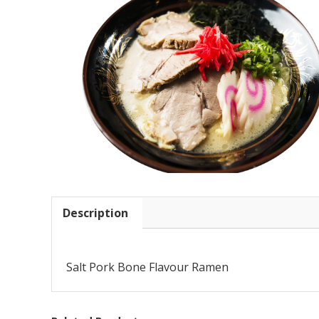
Description
Salt Pork Bone Flavour Ramen