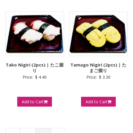
Tako Nigiri (2pcs) | たこ握
Tamago Nigiri (2pcs) | た
り
まご握り
Price:
$
4.40
Price:
$
3.30
Add to Cart
Add to Cart