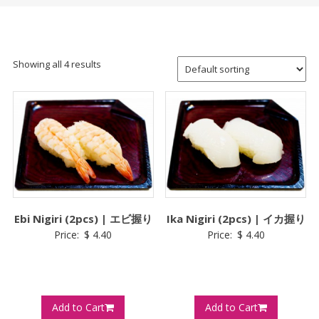
Showing all 4 results
Ebi Nigiri (2pcs) | エビ握り
Ika Nigiri (2pcs) | イカ握り
Price:
$
4.40
Price:
$
4.40
Add to Cart
Add to Cart