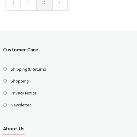
‹
1
2
›
Customer Care
Shipping & Returns
Shopping
Privacy Notice
Newsletter
About Us