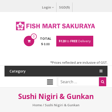
Login
SGD($)
0
TOTAL
$120
to
FREE
Delivery
$ 0.00
*Prices reflected are inclusive of GST.
Category
Sushi Nigiri & Gunkan
Home
/ Sushi Nigiri & Gunkan