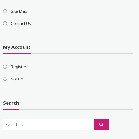
Site Map
Contact Us
My Account
Register
Sign In
Search