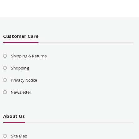
Customer Care
Shipping & Returns
Shopping
Privacy Notice
Newsletter
About Us
Site Map