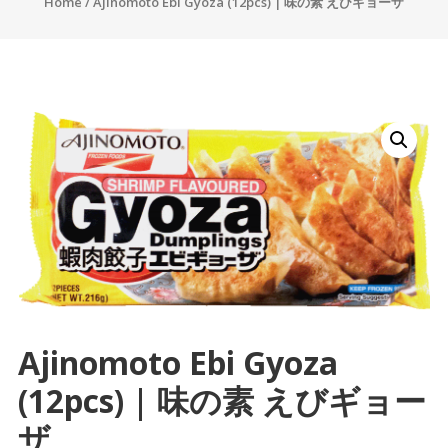
Home
/ Ajinomoto Ebi Gyoza (12pcs) | 味の素 えびギョーザ
Ajinomoto Ebi Gyoza
(12pcs) | 味の素 えびギョー
ザ