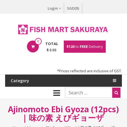
Login
SGD($)
0
TOTAL
$120
to
FREE
Delivery
$ 0.00
*Prices reflected are inclusive of GST.
Category
Ajinomoto Ebi Gyoza (12pcs)
| 味の素 えびギョーザ