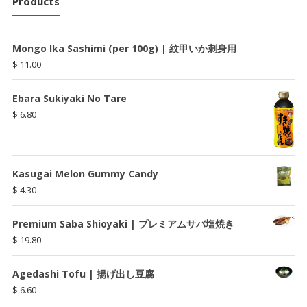
Products
Mongo Ika Sashimi (per 100g) | 紋甲いか刺身用
$
11.00
Ebara Sukiyaki No Tare
$
6.80
Kasugai Melon Gummy Candy
$
4.30
Premium Saba Shioyaki | プレミアムサバ塩焼き
$
19.80
Agedashi Tofu | 揚げ出し豆腐
$
6.60