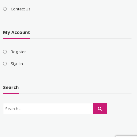
Contact Us
My Account
Register
Sign In
Search