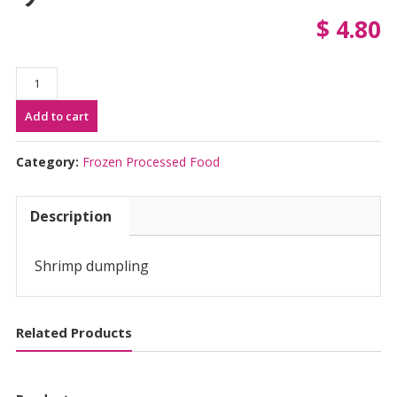
$
4.80
Ajinomoto
Ebi
Add to cart
Gyoza
(12pcs)
|
Category:
Frozen Processed Food
味
の
Description
素
え
び
Shrimp dumpling
ギ
ョ
ー
Related Products
ザ
quantity