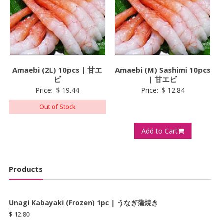
Amaebi (2L) 10pcs | 甘エ
Amaebi (M) Sashimi 10pcs
ビ
| 甘エビ
Price:
$
19.44
Price:
$
12.84
Out of Stock
Add to Cart
Products
Unagi Kabayaki (Frozen) 1pc | うなぎ蒲焼き
$
12.80