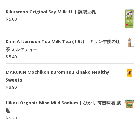
Kikkoman Original Soy Milk 1L | 調製豆乳
$
5.00
Kirin Afternoon Tea Milk Tea (1.5L) | キリン午後の紅
茶 ミルクティー
$
5.40
MARUKIN Mochikon Kuromitsu Kinako Healthy
Sweets
$
3.80
Hikari Organic Miso Mild Sodium | ひかり 有機味噌 減
塩
$
5.70