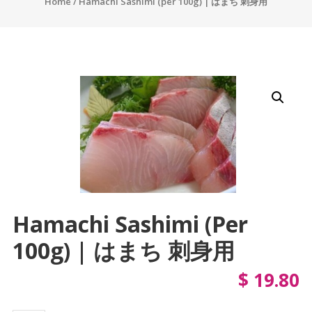
Home
/ Hamachi Sashimi (per 100g) | はまち 刺身用
Hamachi Sashimi (per
100g) | はまち 刺身用
$
19.80