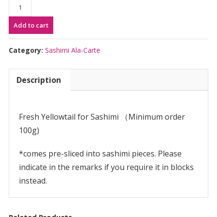
Hamachi
Sashimi
Add to cart
(per
100g)
|
Category:
Sashimi Ala-Carte
は
ま
Description
ち
刺
身
用
Fresh Yellowtail for Sashimi （Minimum order
quantity
100g)
*comes pre-sliced into sashimi pieces. Please
indicate in the remarks if you require it in blocks
instead.
Related Products