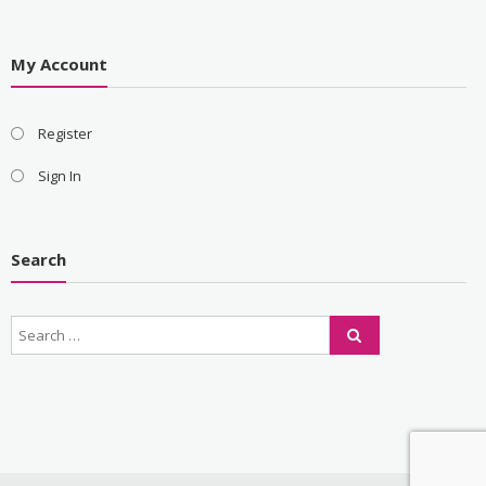
My Account
Register
Sign In
Search