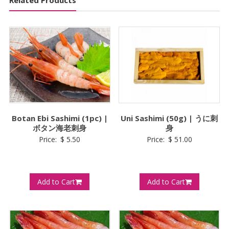
Botan Ebi Sashimi (1pc) |
Uni Sashimi (50g) | うに刺
ボタン海老刺身
身
Price:
$
5.50
Price:
$
51.00
Add to Cart
Add to Cart