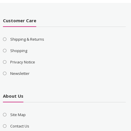
Customer Care
Shipping & Returns
Shopping
Privacy Notice
Newsletter
About Us
Site Map
Contact Us