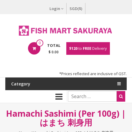
Login
SGD($)
0
TOTAL
$120
to
FREE
Delivery
$ 0.00
*Prices reflected are inclusive of GST.
Category
Hamachi Sashimi (per 100g) |
はまち 刺身用