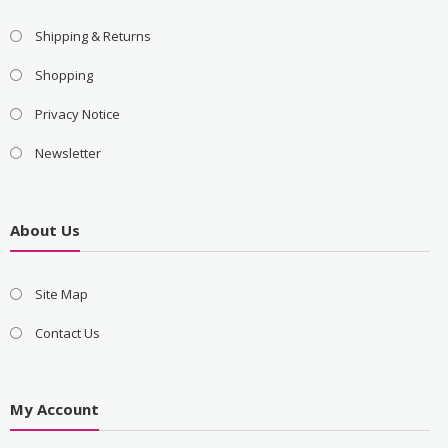
Shipping & Returns
Shopping
Privacy Notice
Newsletter
About Us
Site Map
Contact Us
My Account