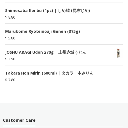
Shimesaba Konbu (1pc) | しめ鯖 (昆布じめ)
$
8.80
Marukome Ryoteinoaji Genen (375g)
$
5.80
JOSHU AKAGI Udon 270g | 上州赤城うどん
$
2.50
Takara Hon Mirin (600ml) | タカラ 本みりん
$
7.80
Customer Care