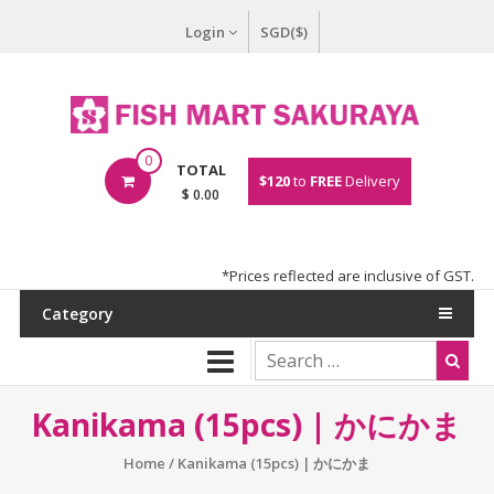
Login
SGD($)
0
TOTAL
$120
to
FREE
Delivery
$ 0.00
*Prices reflected are inclusive of GST.
Category
Kanikama (15pcs) | かにかま
Home
/ Kanikama (15pcs) | かにかま