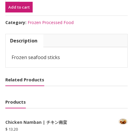
(15pcs)
Add to cart
|
か
に
Category:
Frozen Processed Food
か
ま
Description
quantity
Frozen seafood sticks
Related Products
Products
Chicken Namban | チキン南蛮
$
13.20