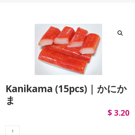
Kanikama (15pcs) | かにか
ま
$
3.20
Kanikama