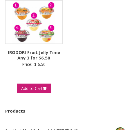
IRODORI Fruit Jelly Time
Any 3 for $6.50
Price:
$
6.50
Add to Cart
Products