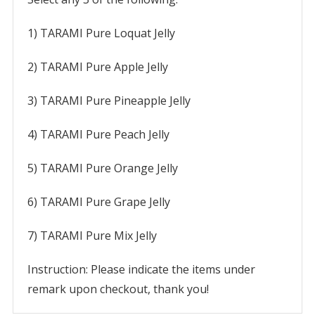
1) TARAMI Pure Loquat Jelly
2) TARAMI Pure Apple Jelly
3) TARAMI Pure Pineapple Jelly
4) TARAMI Pure Peach Jelly
5) TARAMI Pure Orange Jelly
6) TARAMI Pure Grape Jelly
7) TARAMI Pure Mix Jelly
Instruction: Please indicate the items under
remark upon checkout, thank you!