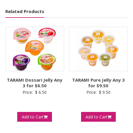
Related Products
TARAMI Dossari Jelly Any
TARAMI Pure Jelly Any 3
3 for $6.50
for $9.50
Price:
$
6.50
Price:
$
9.50
Add to Cart
Add to Cart