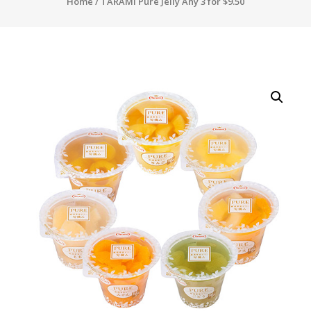
Home
/ TARAMI Pure Jelly Any 3 for $9.50