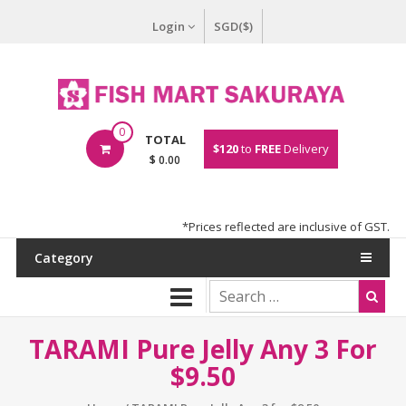
Login
SGD($)
0
TOTAL
$120
to
FREE
Delivery
$ 0.00
*Prices reflected are inclusive of GST.
Category
TARAMI Pure Jelly Any 3 For
$9.50