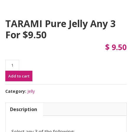
TARAMI Pure Jelly Any 3
For $9.50
$
9.50
TARAMI
Pure
Add to cart
Jelly
Any
3
Category:
Jelly
for
$9.50
Description
quantity
Select any 3 of the following: