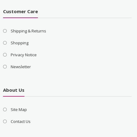
Customer Care
Shipping & Returns
Shopping
Privacy Notice
Newsletter
About Us
Site Map
Contact Us