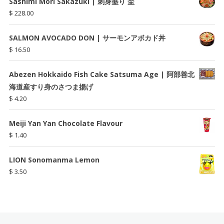
Sashimi Mori Sakazuki | 刺身盛り 盃
$
228.00
SALMON AVOCADO DON | サーモンアボカド丼
$
16.50
Abezen Hokkaido Fish Cake Satsuma Age | 阿部善北
海道産すり身のさつま揚げ
$
4.20
Meiji Yan Yan Chocolate Flavour
$
1.40
LION Sonomanma Lemon
$
3.50