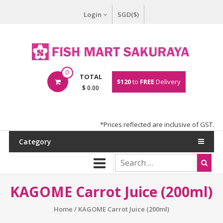
Login
SGD($)
0
TOTAL
$120
to
FREE
Delivery
$ 0.00
*Prices reflected are inclusive of GST.
Category
KAGOME Carrot Juice (200ml)
Home
/ KAGOME Carrot Juice (200ml)