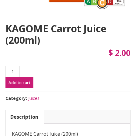
KAGOME Carrot Juice
(200ml)
$
2.00
KAGOME
Carrot
Add to cart
Juice
(200ml)
quantity
Category:
Juices
Description
KAGOME Carrot Juice (200ml)