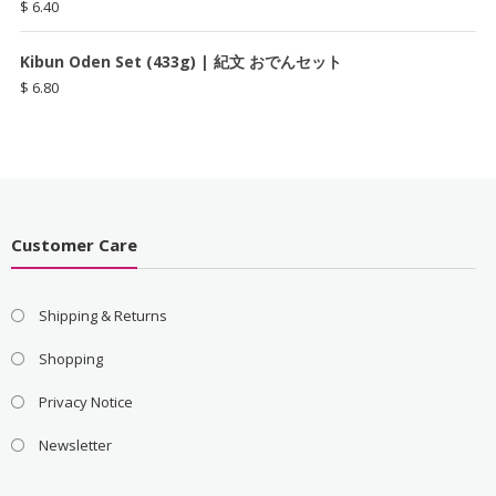
$
6.40
Kibun Oden Set (433g) | 紀文 おでんセット
$
6.80
Customer Care
Shipping & Returns
Shopping
Privacy Notice
Newsletter