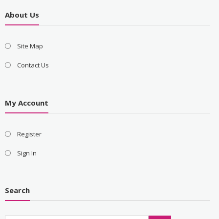
About Us
Site Map
Contact Us
My Account
Register
Sign In
Search