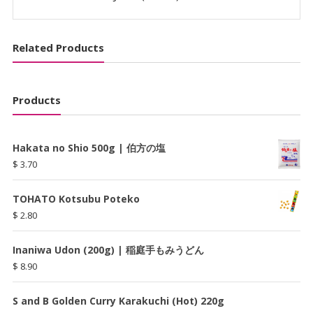
Related Products
Products
Hakata no Shio 500g | 伯方の塩
$
3.70
TOHATO Kotsubu Poteko
$
2.80
Inaniwa Udon (200g) | 稲庭手もみうどん
$
8.90
S and B Golden Curry Karakuchi (Hot) 220g