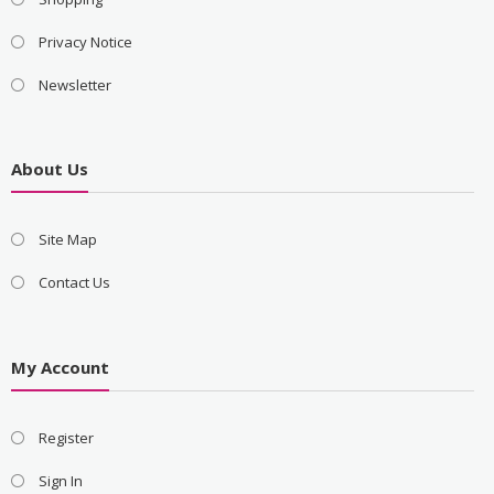
Privacy Notice
Newsletter
About Us
Site Map
Contact Us
My Account
Register
Sign In