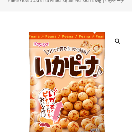
Home
/ KASUGAI S Ika Peana Squid Pea Snack 89g | いかピーナ