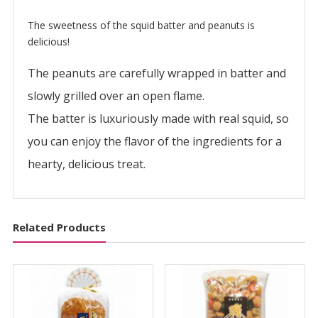
い
か
The sweetness of the squid batter and peanuts is
ピ
delicious!
ー
The peanuts are carefully wrapped in batter and
ナ
quantity
slowly grilled over an open flame.
The batter is luxuriously made with real squid, so
you can enjoy the flavor of the ingredients for a
hearty, delicious treat.
Related Products