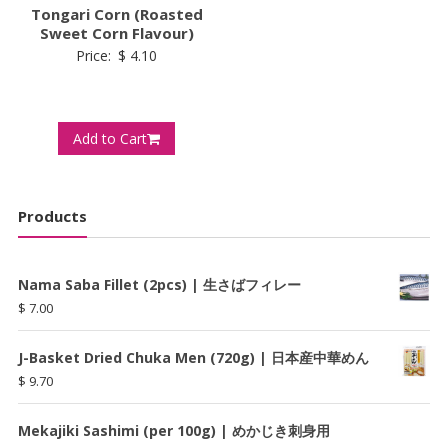
Tongari Corn (Roasted
Sweet Corn Flavour)
Price:
$
4.10
Add to Cart
Products
Nama Saba Fillet (2pcs) | 生さばフィレー
$
7.00
J-Basket Dried Chuka Men (720g) | 日本産中華めん
$
9.70
Mekajiki Sashimi (per 100g) | めかじき刺身用