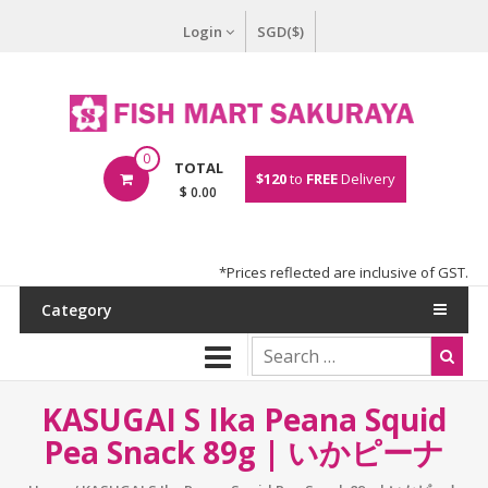
Login
SGD($)
0
TOTAL
$120
to
FREE
Delivery
$ 0.00
*Prices reflected are inclusive of GST.
Category
KASUGAI S Ika Peana Squid
Pea Snack 89g | いかピーナ