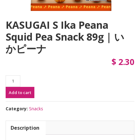
KASUGAI S Ika Peana
Squid Pea Snack 89g | い
かピーナ
$
2.30
KASUGAI
S
Add to cart
Ika
Peana
Squid
Category:
Snacks
Pea
Snack
Description
89g
|