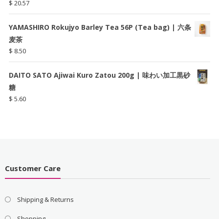
$
20.57
YAMASHIRO Rokujyo Barley Tea 56P (Tea bag) | 六条
麦茶
$
8.50
DAITO SATO Ajiwai Kuro Zatou 200g | 味わい加工黒砂
糖
$
5.60
Customer Care
Shipping & Returns
Shopping