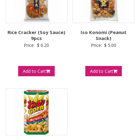
Rice Cracker (Soy Sauce)
Iso Konomi (Peanut
9pcs
Snack)
Price:
$
6.20
Price:
$
5.00
Add to Cart
Add to Cart