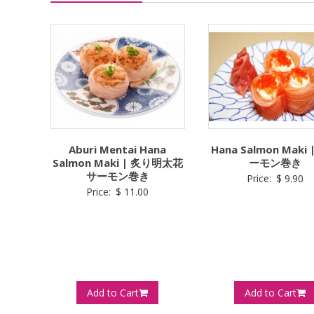
Aburi Mentai Hana
Hana Salmon Maki
Salmon Maki | 炙り明太花
ーモン巻き
サーモン巻き
Price:
$
9.90
Price:
$
11.00
Add to Cart
Add to Cart