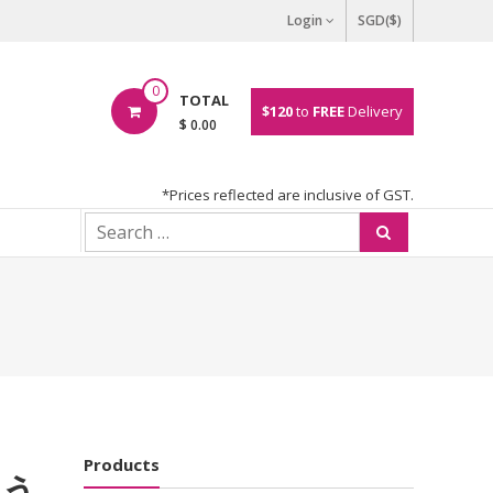
Login
SGD($)
0
TOTAL
$120
to
FREE
Delivery
$ 0.00
*Prices reflected are inclusive of GST.
Products
ゅう