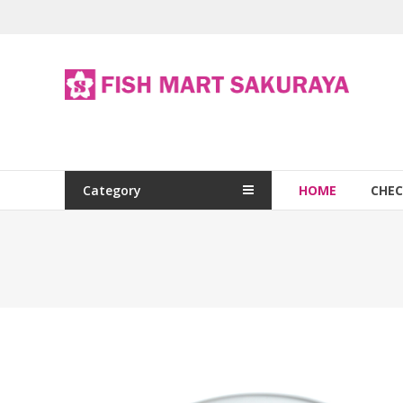
Category
HOME
CHE