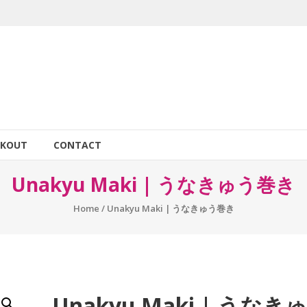
CKOUT
CONTACT
Unakyu Maki | うなきゅう巻き
Home
/ Unakyu Maki | うなきゅう巻き
Unakyu Maki | うなき