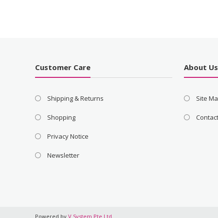
Customer Care
About U
Shipping & Returns
Site M
Shopping
Contac
Privacy Notice
Newsletter
Powered by
V System Pte Ltd
.