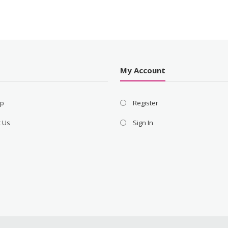
s
My Account
ap
Register
t Us
Sign In