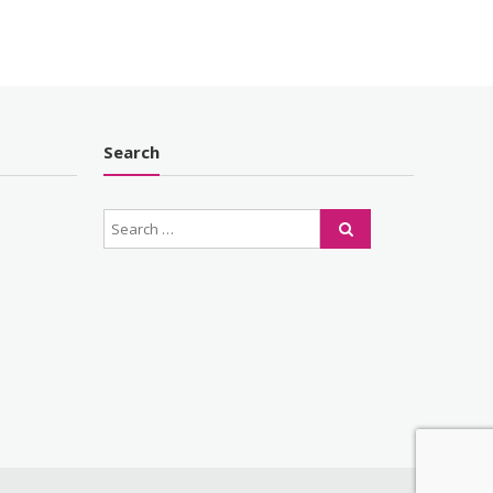
Search