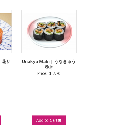
 | 花サ
Unakyu Maki | うなきゅう
巻き
Price:
$
7.70
Add to Cart