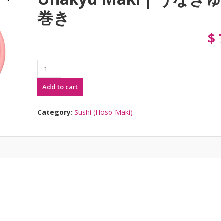
巻き
$
Unakyu
Maki
Add to cart
|
う
な
Category:
Sushi (Hoso-Maki)
き
ゅ
う
巻
き
quantity