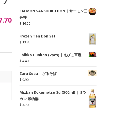
SALMON SANSHOKU DON | サーモン三
色丼
7.70
$
16.50
Frozen Ten Don Set
$
13.80
Ebikko Gunkan (2pcs) | えびこ軍艦
$
4.40
Zaru Soba | ざるそば
$
9.90
Mizkan Kokumotsu Su (500ml) | ミツ
カン 穀物酢
$
3.70