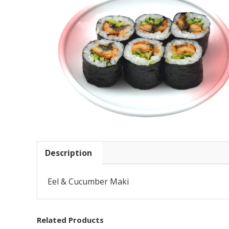
Description
Eel & Cucumber Maki
Related Products