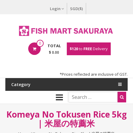
Login
SGD($)
0
TOTAL
$120
to
FREE
Delivery
$ 0.00
*Prices reflected are inclusive of GST.
Category
Komeya No Tokusen Rice 5kg
| 米屋の特薦米