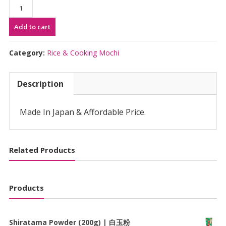
Komeya
No
Add to cart
Tokusen
Rice
5kg
Category:
Rice & Cooking Mochi
|
米
Description
屋
の
特
Made In Japan & Affordable Price.
薦
米
quantity
Related Products
Products
Shiratama Powder (200g) | 白玉粉