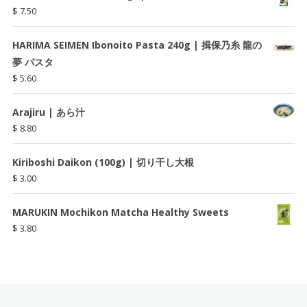
$
7.50
HARIMA SEIMEN Ibonoito Pasta 240g | 揖保乃糸 龍の
夢 パスタ
$
5.60
Arajiru | あら汁
$
8.80
Kiriboshi Daikon (100g) | 切り干し大根
$
3.00
MARUKIN Mochikon Matcha Healthy Sweets
$
3.80