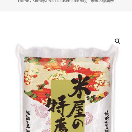
Home
/ Komeya No Tokusen Rice 5kg | 米屋の特薦米