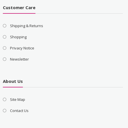
Customer Care
Shipping & Returns
Shopping
Privacy Notice
Newsletter
About Us
Site Map
Contact Us