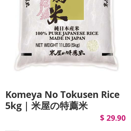
Komeya No Tokusen Rice
5kg | 米屋の特薦米
$
29.90