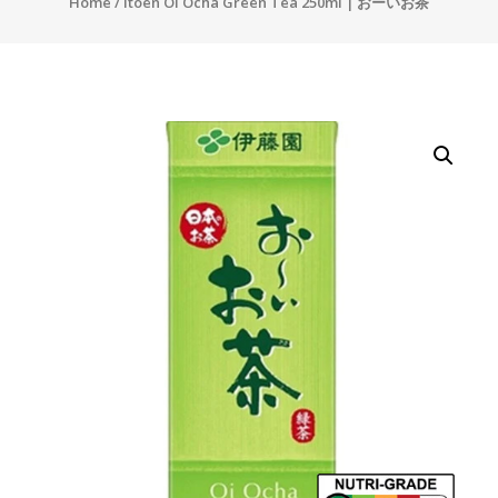
Home
/ Itoen Oi Ocha Green Tea 250ml | おーいお茶