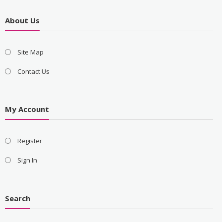
About Us
Site Map
Contact Us
My Account
Register
Sign In
Search