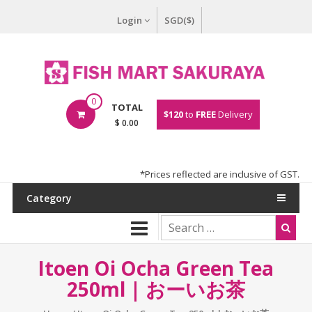
Login
SGD($)
0
TOTAL
$120
to
FREE
Delivery
$ 0.00
*Prices reflected are inclusive of GST.
Category
Itoen Oi Ocha Green Tea
250ml | おーいお茶