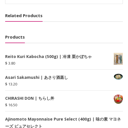
茶
quantity
Related Products
Products
Reito Kuri Kabocha (500g) | 冷凍 栗かぼちゃ
$
3.80
Asari Sakamushi | あさり酒蒸し
$
13.20
CHIRASHI DON | ちらし丼
$
16.50
Ajinomoto Mayonnaise Pure Select (400g) | 味の素 マヨネ
ーズ ピュアセレクト