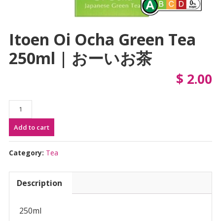
Itoen Oi Ocha Green Tea
250ml | おーいお茶
$
2.00
Itoen
Oi
Add to cart
Ocha
Green
Tea
Category:
Tea
250ml
|
Description
お
ー
い
250ml
お