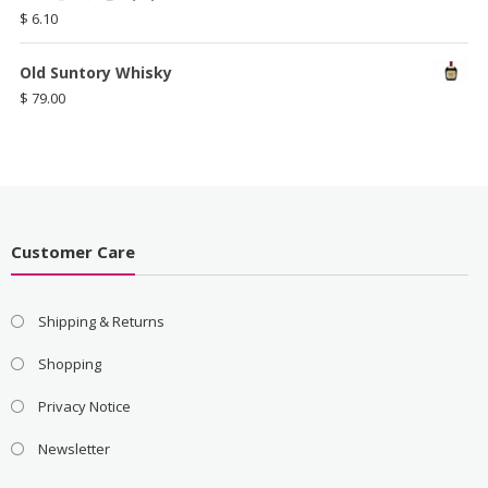
$
6.10
Old Suntory Whisky
$
79.00
Customer Care
Shipping & Returns
Shopping
Privacy Notice
Newsletter