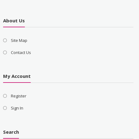
About Us
Site Map
Contact Us
My Account
Register
Sign In
Search