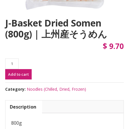
J-Basket Dried Somen
(800g) | 上州産そうめん
$
9.70
J-
Basket
Add to cart
Dried
Somen
(800g)
Category:
Noodles (Chilled, Dried, Frozen)
|
上
Description
州
産
そ
800g
う