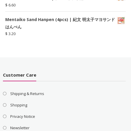
$
6.60
Mentaiko Sand Hanpen (4pcs) | 紀文 明太子マヨサンド
はんぺん
$
3.20
Customer Care
Shipping & Returns
Shopping
Privacy Notice
Newsletter