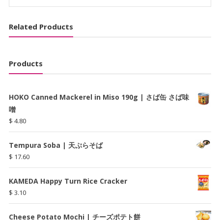
め
ん
Related Products
quantity
Products
HOKO Canned Mackerel in Miso 190g | さば缶 さば味
噌
$
4.80
Tempura Soba | 天ぷらそば
$
17.60
KAMEDA Happy Turn Rice Cracker
$
3.10
Cheese Potato Mochi | チーズポテト餅