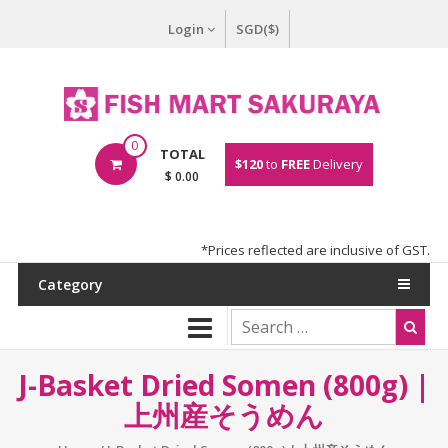
Login
SGD($)
0
TOTAL
$120
to
FREE
Delivery
$ 0.00
*Prices reflected are inclusive of GST.
Category
J-Basket Dried Somen (800g) |
上州産そうめん