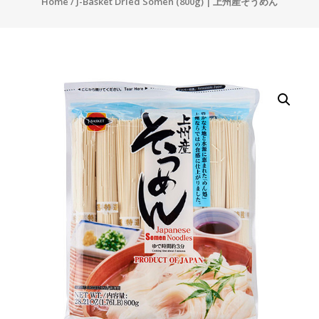
Home
/ J-Basket Dried Somen (800g) | 上州産そうめん