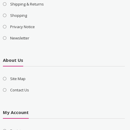
Shipping & Returns
Shopping
Privacy Notice
Newsletter
About Us
Site Map
Contact Us
My Account