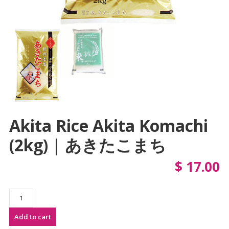
Akita Rice Akita Komachi
(2kg) | あきたこまち
$
17.00
Akita
Rice
Add to cart
Akita