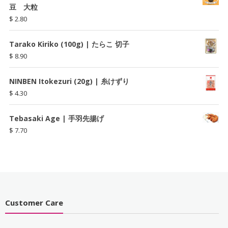
豆 大粒
$
2.80
Tarako Kiriko (100g) | たらこ 切子
$
8.90
NINBEN Itokezuri (20g) | 糸けずり
$
4.30
Tebasaki Age | 手羽先揚げ
$
7.70
Customer Care