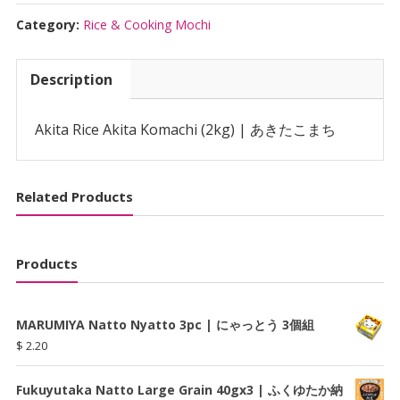
Komachi
(2kg)
Category:
Rice & Cooking Mochi
|
あ
Description
き
た
こ
Akita Rice Akita Komachi (2kg) | あきたこまち
ま
ち
quantity
Related Products
Products
MARUMIYA Natto Nyatto 3pc | にゃっとう 3個組
$
2.20
Fukuyutaka Natto Large Grain 40gx3 | ふくゆたか納