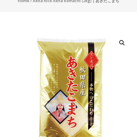
Home
/ Akita Rice Akita Komachi (2kg) | あきたこまち