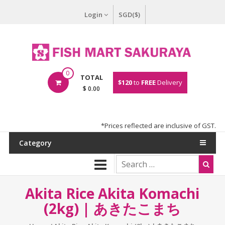
Login
SGD($)
0
TOTAL
$120
to
FREE
Delivery
$ 0.00
*Prices reflected are inclusive of GST.
Category
Akita Rice Akita Komachi
(2kg) | あきたこまち