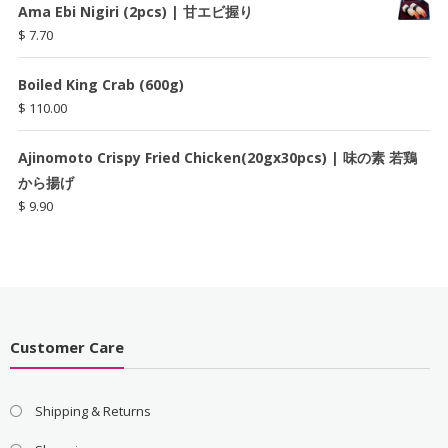
Ama Ebi Nigiri (2pcs) | 甘エビ握り
$
7.70
Boiled King Crab (600g)
$
110.00
Ajinomoto Crispy Fried Chicken(20gx30pcs) | 味の素 若鶏
から揚げ
$
9.90
Customer Care
Shipping & Returns