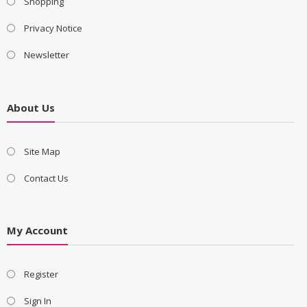
Shopping
Privacy Notice
Newsletter
About Us
Site Map
Contact Us
My Account
Register
Sign In