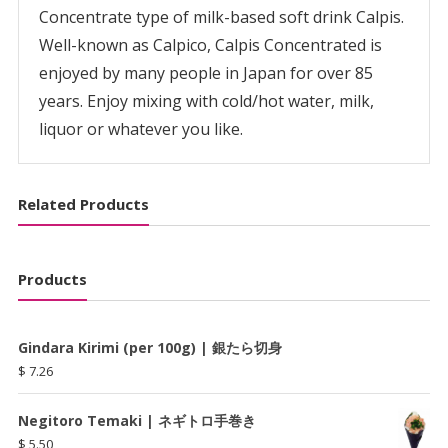
Concentrate type of milk-based soft drink Calpis.
Well-known as Calpico, Calpis Concentrated is
enjoyed by many people in Japan for over 85
years. Enjoy mixing with cold/hot water, milk,
liquor or whatever you like.
Related Products
Products
Gindara Kirimi (per 100g) | 銀たら切身
$
7.26
Negitoro Temaki | ネギトロ手巻き
$
5.50