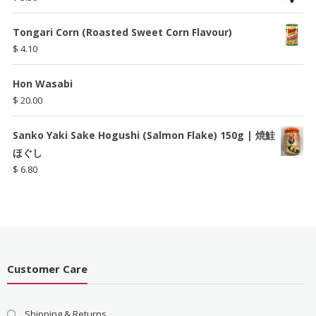
Tongari Corn (Roasted Sweet Corn Flavour)
$
4.10
Hon Wasabi
$
20.00
Sanko Yaki Sake Hogushi (Salmon Flake) 150g | 焼鮭
ほぐし
$
6.80
Customer Care
Shipping & Returns