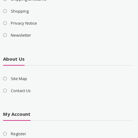
Shopping
Privacy Notice
Newsletter
About Us
Site Map
Contact Us
My Account
Register