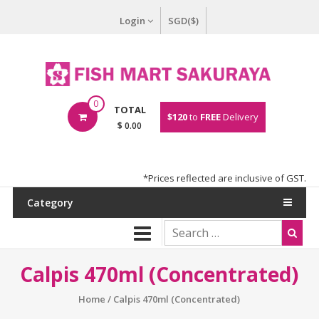
Login
SGD($)
0
TOTAL
$120
to
FREE
Delivery
$ 0.00
*Prices reflected are inclusive of GST.
Category
Calpis 470ml (Concentrated)
Home
/ Calpis 470ml (Concentrated)