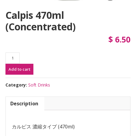
Calpis 470ml
(Concentrated)
$
6.50
Calpis
470ml
Add to cart
(Concentrated)
quantity
Category:
Soft Drinks
Description
カルピス 濃縮タイプ (470ml)