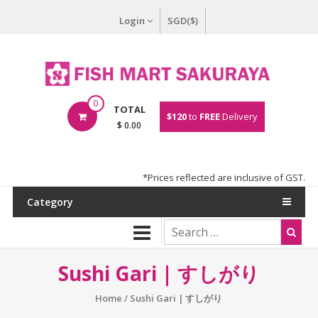
Login
SGD($)
0
TOTAL
$120
to
FREE
Delivery
$ 0.00
*Prices reflected are inclusive of GST.
Category
Sushi Gari | すしがり
Home
/ Sushi Gari | すしがり